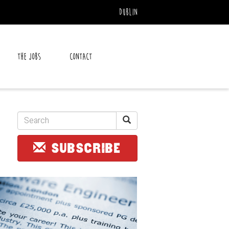
Dublin
The Jobs
Contact
SUBSCRIBE