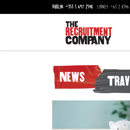
Dublin:
+353 1 697 2548
Sydney:
+61 2 8346
News
Trav