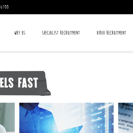
 6700
Why Us
Specialist Recruitment
Video Recruitment
els fast