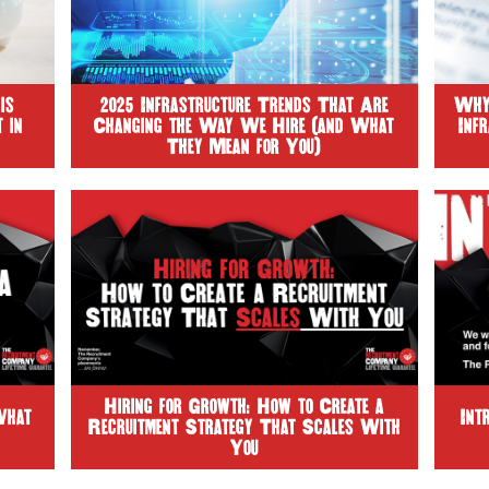
is
2025 Infrastructure Trends That Are
Why 
 in
Changing the Way We Hire (and What
Inf
They Mean for You)
Hiring for Growth: How to Create a
What
Int
Recruitment Strategy That Scales With
You