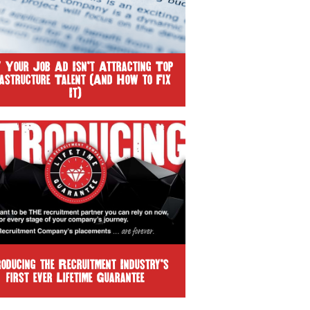
Your Job Ad Isn’t Attracting Top
rastructure Talent (And How to Fix
It)
roducing the Recruitment Industry’s
first ever Lifetime Guarantee