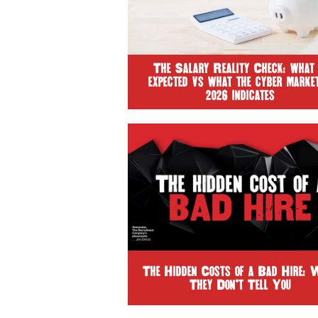
The Salary Reality Check: what 
expected vs what the cyber market
2026 indicates
The Hidden Costs of a Bad Hire: 
They Don’t Tell You