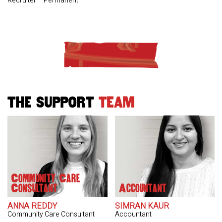
Recruiter – Permanent
THE SUPPORT
TEAM
Community Care
Consultant
Accountant
ANNA REDDY
SIMRAN KAUR
Community Care Consultant
Accountant