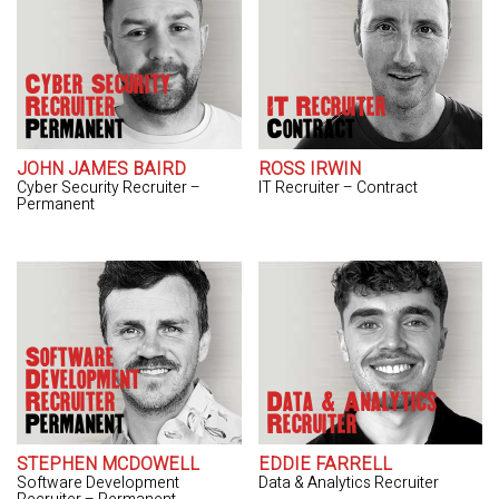
Cyber Security
Recruiter
IT Recruiter
Permanent
Contract
JOHN JAMES BAIRD
ROSS IRWIN
Cyber Security Recruiter –
IT Recruiter – Contract
Permanent
Software
Development
Recruiter
Data & Analytics
Permanent
Recruiter
STEPHEN MCDOWELL
EDDIE FARRELL
Software Development
Data & Analytics Recruiter