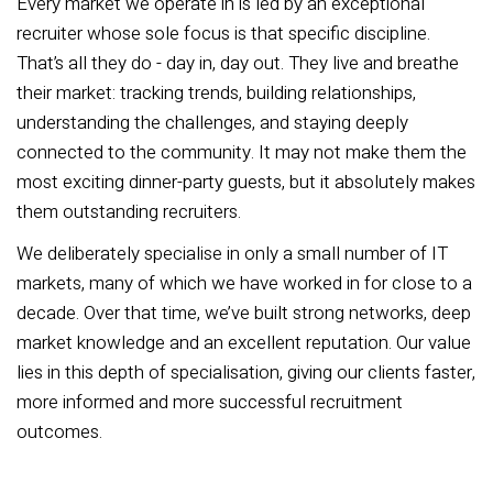
Every market we operate in is led by an exceptional
recruiter whose sole focus is that specific discipline.
That’s all they do - day in, day out. They live and breathe
their market: tracking trends, building relationships,
understanding the challenges, and staying deeply
connected to the community. It may not make them the
most exciting dinner-party guests, but it absolutely makes
them outstanding recruiters.
We deliberately specialise in only a small number of IT
markets, many of which we have worked in for close to a
decade. Over that time, we’ve built strong networks, deep
market knowledge and an excellent reputation. Our value
lies in this depth of specialisation, giving our clients faster,
more informed and more successful recruitment
outcomes.