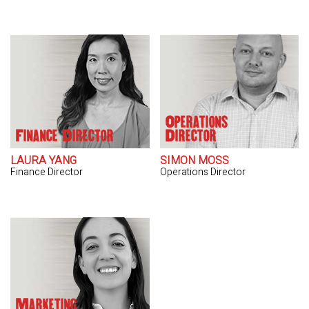
Operations
Finance Director
Director
LAURA YANG
SIMON MOSS
Finance Director
Operations Director
Marketing