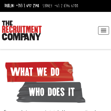
Dublin:
+353 1 697 2548
Sydney:
+61 2 8346 6700
Togg
navi
What we do
who does it