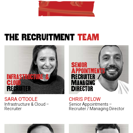
THE RECRUITMENT
TEAM
Senior
Appointments
Infrastructure &
Recruiter /
Cloud
Managing
Recruiter
Director
SARA O'TOOLE
CHRIS PELOW
Infrastructure & Cloud –
Senior Appointments –
Recruiter
Recruiter / Managing Director